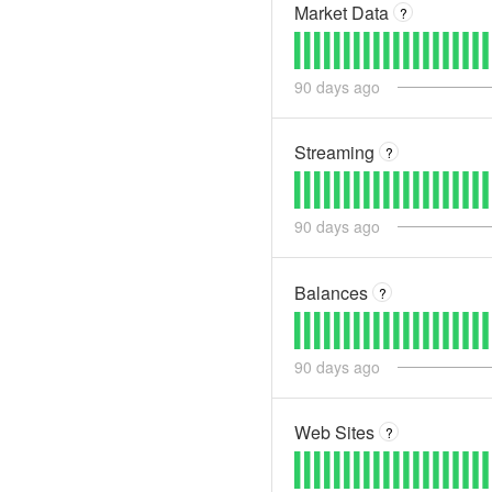
Market Data
?
90
days ago
Streaming
?
90
days ago
Balances
?
90
days ago
Web Sites
?