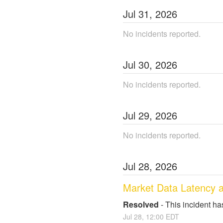
Jul
31
,
2026
No incidents reported.
Jul
30
,
2026
No incidents reported.
Jul
29
,
2026
No incidents reported.
Jul
28
,
2026
Market Data Latency 
Resolved
-
This incident ha
Jul
28
,
12:00
EDT