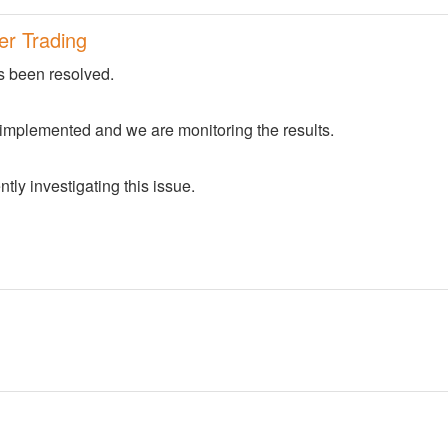
er Trading
s been resolved.
 implemented and we are monitoring the results.
tly investigating this issue.