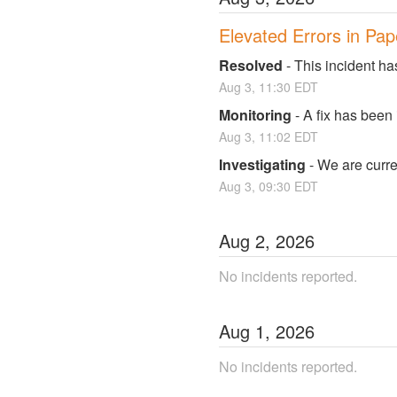
Elevated Errors in Pap
Resolved
-
This incident ha
Aug
3
,
11:30
EDT
Monitoring
-
A fix has been
Aug
3
,
11:02
EDT
Investigating
-
We are curren
Aug
3
,
09:30
EDT
Aug
2
,
2026
No incidents reported.
Aug
1
,
2026
No incidents reported.