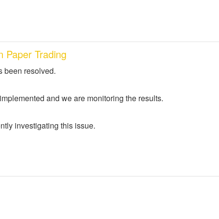
n Paper Trading
s been resolved.
 implemented and we are monitoring the results.
tly investigating this issue.