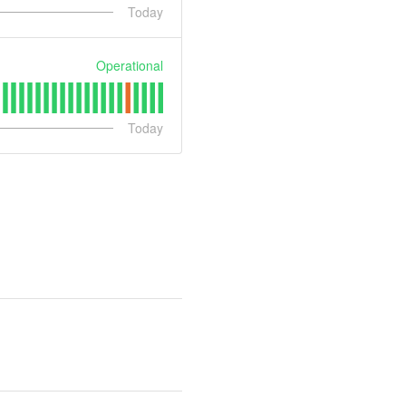
Today
Operational
Today