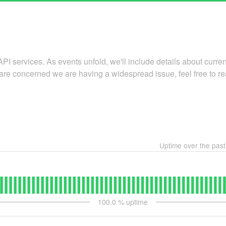
API services. As events unfold, we'll include details about curr
 are concerned we are having a widespread issue, feel free to re
Uptime over the pas
100.0
% uptime