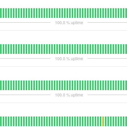
100.0
% uptime
100.0
% uptime
100.0
% uptime