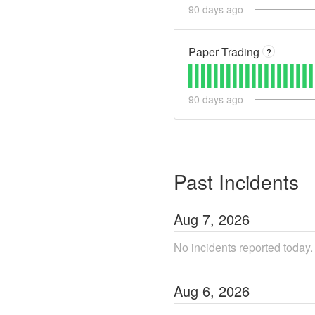
90
days ago
Paper Trading
?
90
days ago
Past Incidents
Aug
7
,
2026
No incidents reported today.
Aug
6
,
2026