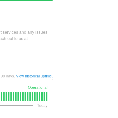
ent services and any issues
ach out to us at
t
90
days.
View historical uptime.
Operational
Today