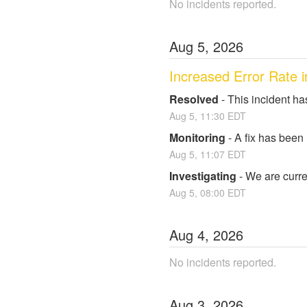
No incidents reported.
Aug
5
,
2026
Increased Error Rate i
Resolved
-
This incident ha
Aug
5
,
11:30
EDT
Monitoring
-
A fix has been
Aug
5
,
11:07
EDT
Investigating
-
We are curren
Aug
5
,
08:00
EDT
Aug
4
,
2026
No incidents reported.
Aug
3
,
2026