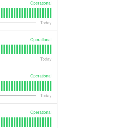
Operational
Today
Operational
Today
Operational
Today
Operational