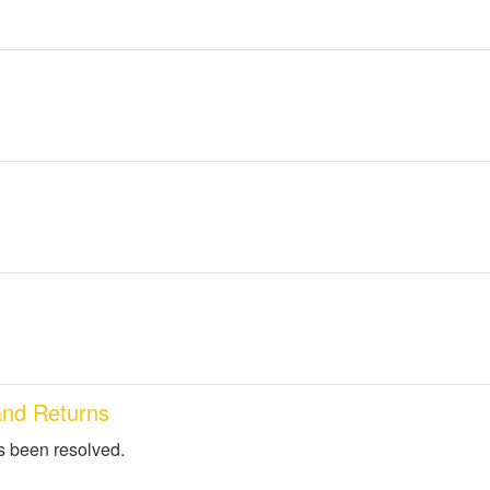
and Returns
s been resolved.