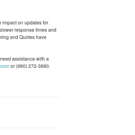
 impact on updates for 
slower response times and 
aming and Quotes have 
u need assistance with a 
.com
 or (980) 272-3880.