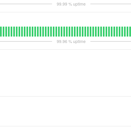
99.99
% uptime
99.96
% uptime