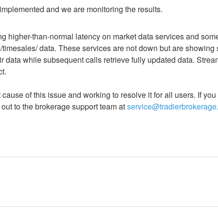
 implemented and we are monitoring the results.
g higher-than-normal latency on market data services and some
s/timesales/ data. These services are not down but are showing 
r data while subsequent calls retrieve fully updated data. Stre
t. 
 cause of this issue and working to resolve it for all users. If yo
 out to the brokerage support team at 
service@tradierbrokerage