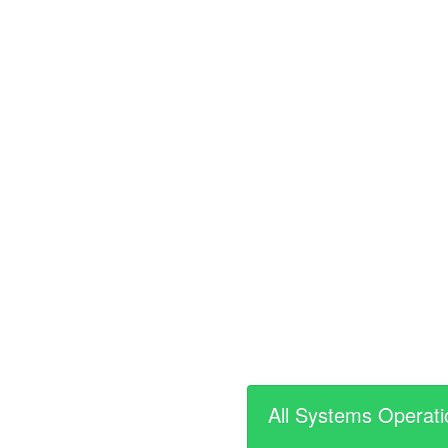
All Systems Operati