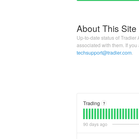
About This Site
Up-to-date status of Tradier 
associated with them. If you
techsupport@tradier.com
.
Trading
?
90
days ago