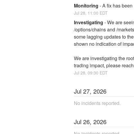
Monitoring
-
A fix has been
Jul
28
,
11:00
EDT
Investigating
-
We are seein
/options/chains and /market
some lagging updates to thei
shown no indication of impac
We are investigating the root
trading impact, please reach
Jul
28
,
09:30
EDT
Jul
27
,
2026
No incidents reported.
Jul
26
,
2026
No incidents reported.