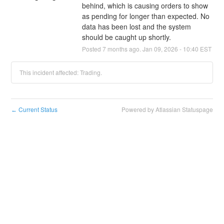
behind, which is causing orders to show 
as pending for longer than expected. No 
data has been lost and the system 
should be caught up shortly.
Posted
7
months ago.
Jan
09
,
2026
-
10:40
EST
This incident affected: Trading.
Current Status
Powered by Atlassian Statuspage
←