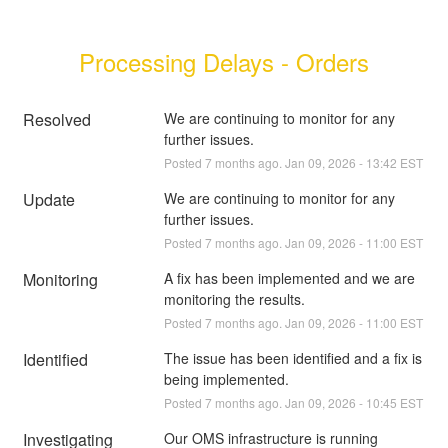
Processing Delays - Orders
Resolved
We are continuing to monitor for any 
further issues.
Posted
7
months ago.
Jan
09
,
2026
-
13:42
EST
Update
We are continuing to monitor for any 
further issues.
Posted
7
months ago.
Jan
09
,
2026
-
11:00
EST
Monitoring
A fix has been implemented and we are 
monitoring the results.
Posted
7
months ago.
Jan
09
,
2026
-
11:00
EST
Identified
The issue has been identified and a fix is 
being implemented.
Posted
7
months ago.
Jan
09
,
2026
-
10:45
EST
Investigating
Our OMS infrastructure is running 