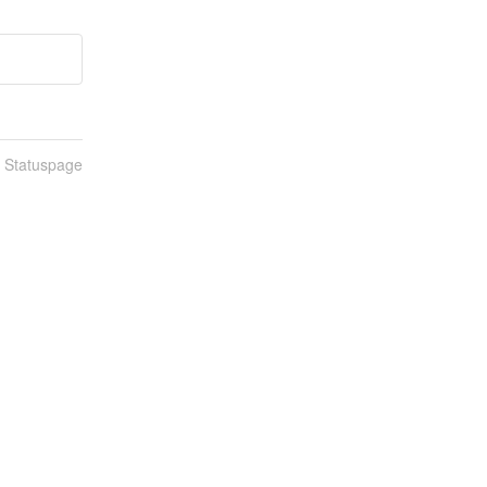
n Statuspage