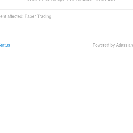
dent affected: Paper Trading.
tatus
Powered by Atlassia