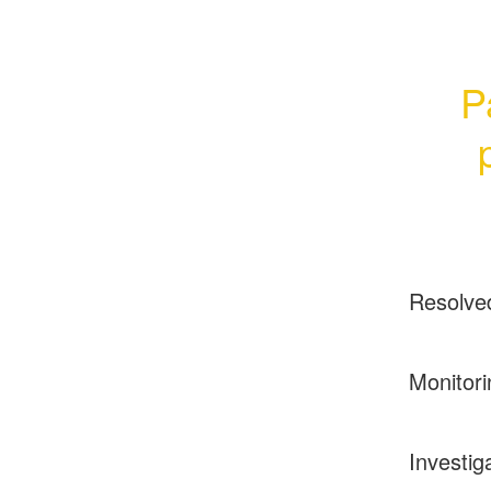
P
Resolve
Monitori
Investig