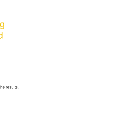
g 
d
he results.