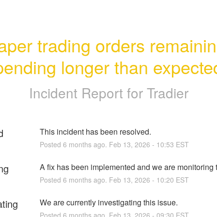
aper trading orders remainin
pending longer than expecte
Incident Report for
Tradier
d
This incident has been resolved.
Posted
6
months ago.
Feb
13
,
2026
-
10:53
EST
ng
A fix has been implemented and we are monitoring t
Posted
6
months ago.
Feb
13
,
2026
-
10:20
EST
ating
We are currently investigating this issue.
Posted
6
months ago.
Feb
13
,
2026
-
09:30
EST