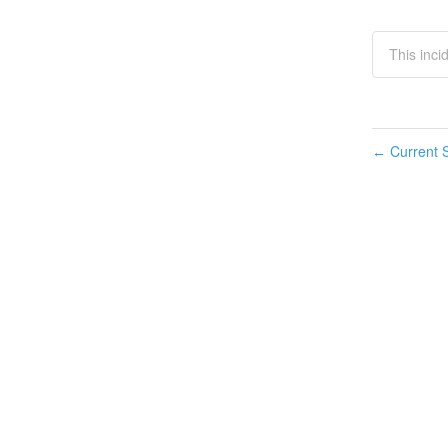
This inci
Current S
←